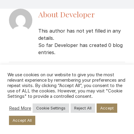
About
Developer
This author has not yet filled in any
details.
So far Developer has created 0 blog
entries.
We use cookies on our website to give you the most
relevant experience by remembering your preferences and
repeat visits. By clicking “Accept All”, you consent to the
use of ALL the cookies. However, you may visit "Cookie
Settings" to provide a controlled consent.
Copyright
2026 Private Weed Club | All Rights Reserved
Read More
Cookie Settings
Reject All
Accept
Facebook
Instagram
Accept All